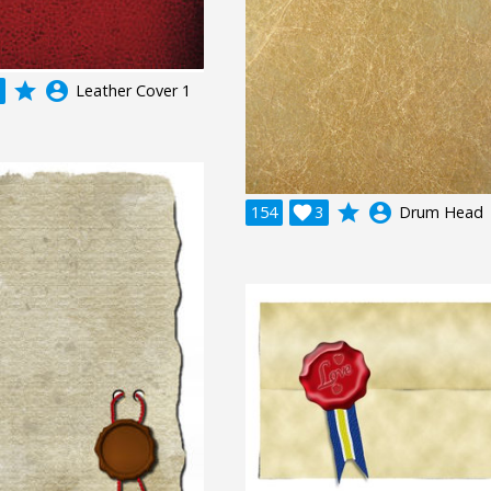
grade
account_circle
Leather Cover 1
grade
account_circle
154

3
Drum Head