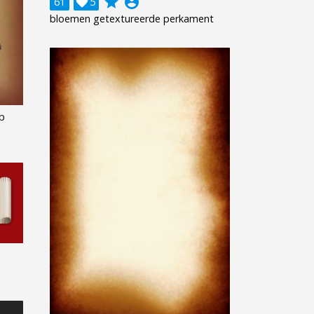
grade
account_circle
61

5
bloemen getextureerde perkament
b