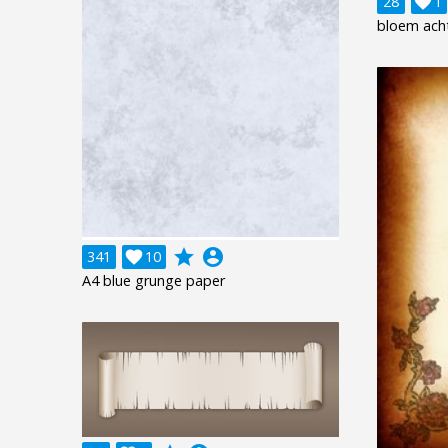
28

1
bloem ach
grade
account_circle
341

10
A4 blue grunge paper