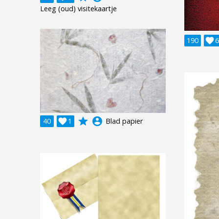
Leeg (oud) visitekaartje
190

6
grade
account_circle
40

1
Blad papier