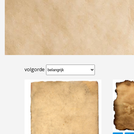
volgorde