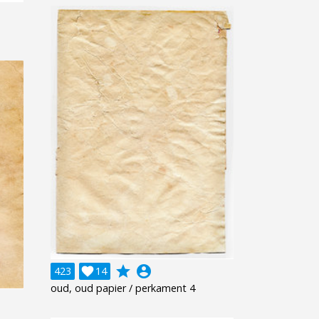
grade
account_circle
423

14
oud, oud papier / perkament 4