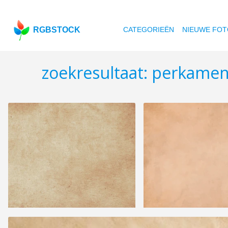
RGBSTOCK
CATEGORIEËN
NIEUWE FOT
zoekresultaat: perkame