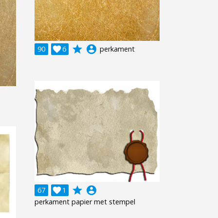
grade
account_circle
90

6
perkament
grade
account_circle
67

1
perkament papier met stempel