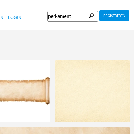
REGISTREREN
EN
LOGIN