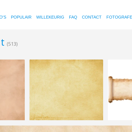
O'S
POPULAIR
WILLEKEURIG
FAQ
CONTACT
FOTOGRAF
nt
(513)