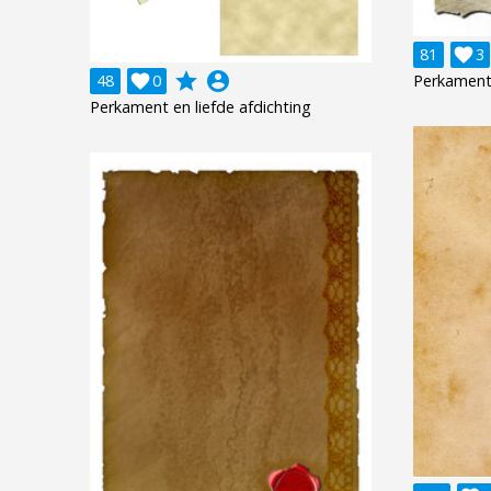
81

3
grade
account_circle
48

0
Perkament
Perkament en liefde afdichting