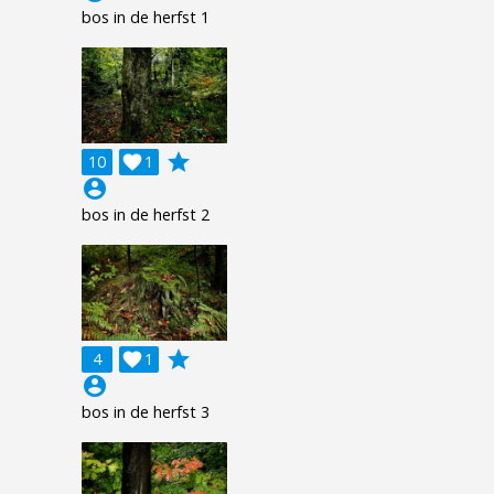
bos in de herfst 1
grade
10

1
account_circle
bos in de herfst 2
grade
4

1
account_circle
bos in de herfst 3