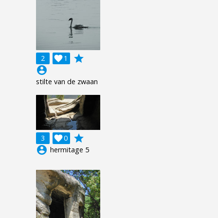
grade
2

1
account_circle
stilte van de zwaan
grade
3

0
account_circle
hermitage 5