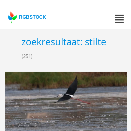
RGBSTOCK
zoekresultaat: stilte
(251)