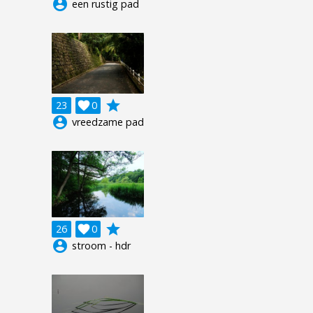
account_circle
een rustig pad
grade
23

0
account_circle
vreedzame pad
grade
26

0
account_circle
stroom - hdr