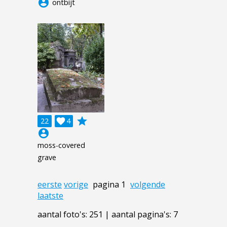
account_circle
ontbijt
grade
22

4
account_circle
moss-covered
grave
eerste
vorige
pagina 1
volgende
laatste
aantal foto's: 251 | aantal pagina's: 7