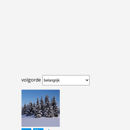
volgorde