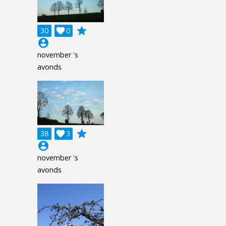
grade
30

0
account_circle
november 's
avonds
grade
38

3
account_circle
november 's
avonds