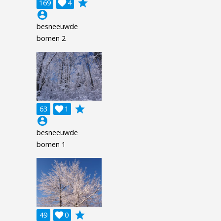
grade
169

4
account_circle
besneeuwde
bomen 2
grade
63

1
account_circle
besneeuwde
bomen 1
grade
49

0