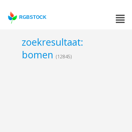
RGBSTOCK
zoekresultaat:
bomen
(12845)