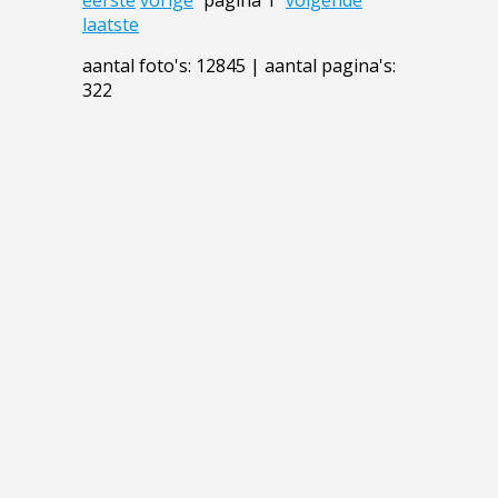
laatste
aantal foto's: 12845 | aantal pagina's:
322