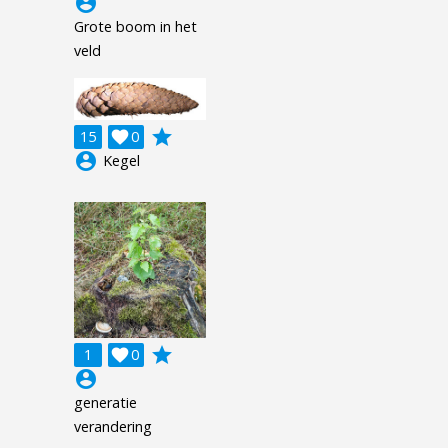
account_circle
Grote boom in het
veld
grade
15

0
account_circle
Kegel
grade
1

0
account_circle
generatie
verandering