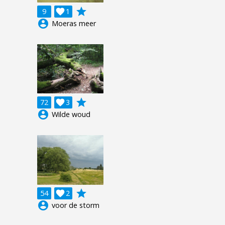
grade
9

1
account_circle
Moeras meer
grade
72

3
account_circle
Wilde woud
grade
54

2
account_circle
voor de storm