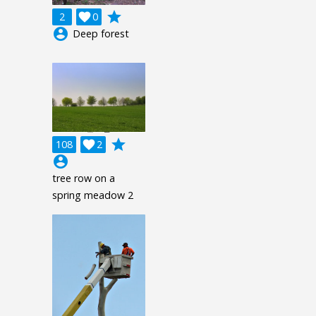
grade
2

0
account_circle
Deep forest
grade
108

2
account_circle
tree row on a
spring meadow 2